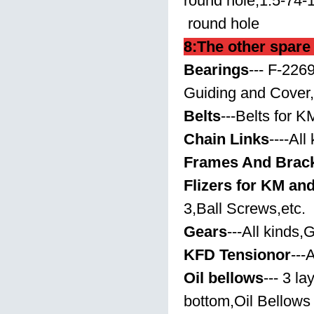
round hole,1.5-74-
round hole
8:The other spare
Bearings
---
F-2269
Guiding and Cover,
Belts
---Belts for K
Chain Links
----All
Frames And Brac
Flizers for KM an
3,Ball Screws,etc.
Gears
---All kinds
KFD Tensionor
---
Oil bellows
--- 3 l
bottom,Oil Bellows 