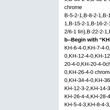
chrome
B-5-2-1,B-8-2-1,B-1
1,B-15-2-1,B-16-2-1
2/6-1 tin),B-22-2-1
b--Begin with “KH
KH-6-4-0,KH-7-4-0
0,KH-12-4-0,KH-12
20-4-0,KH-20-4-0c
0,KH-26-4-0 chrom
0,KH-34-4-0,KH-36
KH-12-3-2,KH-14-3
KH-26-4-4,KH-28-4
KH-5-4-3,KH-8-4-3