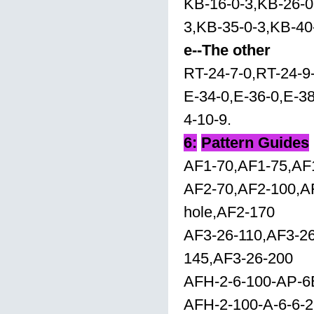
KB-16-0-3,KB-26-0
3,KB-35-0-3,KB-40
e--The other
RT-24-7-0,RT-24-9
E-34-0,E-36-0,E-38
4-10-9.
6:
Pattern Guides
AF1-70,AF1-75,AF
AF2-70,AF2-100,A
hole,AF2-170
AF3-26-110,AF3-26
145,AF3-26-200
AFH-2-6-100-AP-6
AFH-2-100-A-6-6-