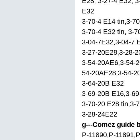
E28, 3-27-4 E32, 3
E32
3-70-4 E14 tin,3-70
3-70-4 E32 tin, 3-
3-04-7E32,3-04-7 E
3-27-20E28,3-28-
3-54-20AE6,3-54-
54-20AE28,3-54-2
3-64-20B E32
3-69-20B E16,3-69
3-70-20 E28 tin,3-
3-28-24E22
g---Comez guide 
P-11890,P-11891,P