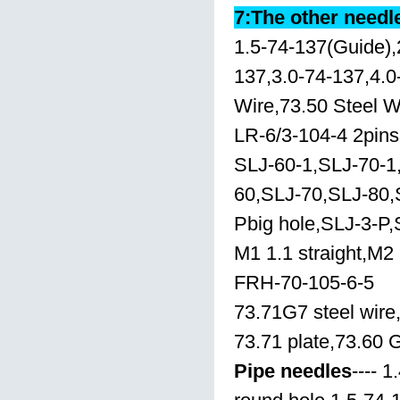
7:The other needl
1.5-74-137(Guide),
137,3.0-74-137,4.0
Wire,73.50 Steel W
LR-6/3-104-4 2pins
SLJ-60-1,SLJ-70-1
60,SLJ-70,SLJ-80,
Pbig hole,SLJ-3-P,
M1 1.1 straight,M2 
FRH-70-105-6-5
73.71G7 steel wire
73.71 plate,73.60 
Pipe needles
---- 1