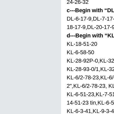
24-26-32
c---Begin with “D
DL-6-17-9,DL-7-17
18-17-9,DL-20-17-
d---Begin with “K
KL-18-51-20
KL-6-58-50
KL-28-92P-0,KL-32
KL-28-93-0/1,KL-32
KL-6/2-78-23,KL-6/
2",KL-6/2-78-23, K
KL-6-51-23,KL-7-51
14-51-23 tin,KL-6-
KL-6-3-41,KL-9-3-4