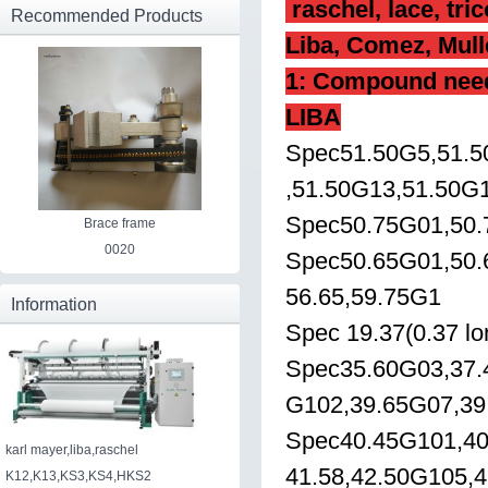
raschel, lace, tri
Recommended Products
Liba, Comez, Mulle
1:
Compound needle
LIBA
Spec51.50G5,51.5
,51.50G13,51.50G
Spec50.75G01,50.
Brace frame
0020
Spec50.65G01,50.
56.65,59.75G1
Information
Spec 19.37(0.37 lo
Spec35.60G03,37.
G102,39.65G07,39
Spec40.45G101,40
karl mayer,liba,raschel
41.58,42.50G105,
K12,K13,KS3,KS4,HKS2