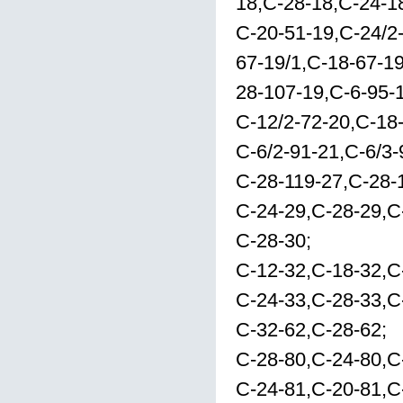
18,C-28-18,C-24-1
C-20-51-19,C-24/2
67-19/1,C-18-67-1
28-107-19,C-6-95-
C-12/2-72-20,C-18
C-6/2-91-21,C-6/3-
C-28-119-27,C-28-
C-24-29,C-28-29,C
C-28-30;
C-12-32,C-18-32,C
C-24-33,C-28-33,C
C-32-62,C-28-62;
C-28-80,C-24-80,C
C-24-81,C-20-81,C