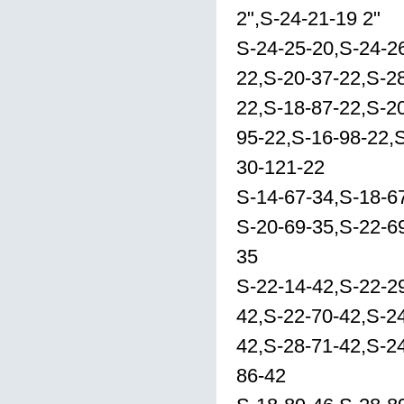
2",S-24-21-19 2"
S-24-25-20,S-24-2
22,S-20-37-22,S-2
22,S-18-87-22,S-20
95-22,S-16-98-22,
30-121-22
S-14-67-34,S-18-6
S-20-69-35,S-22-6
35
S-22-14-42,S-22-2
42,S-22-70-42,S-2
42,S-28-71-42,S-24
86-42