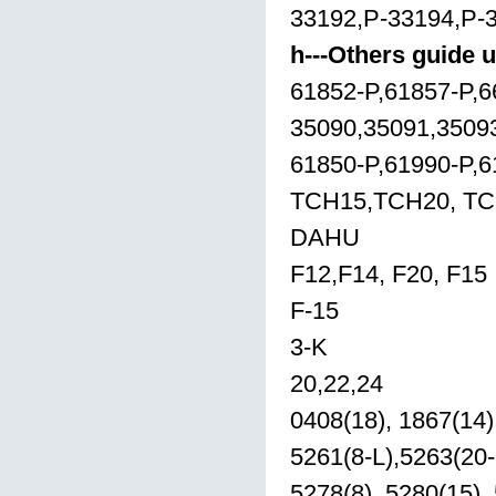
33192,P-33194,P-
h---Others guide u
61852-P,61857-P,6
35090,35091,3509
61850-P,61990-P,6
TCH15,TCH20, T
DAHU
F12,F14, F20, F15
F-15
3-K
20,22,24
0408(18), 1867(14),
5261(8-L),5263(20-
5278(8), 5280(15),