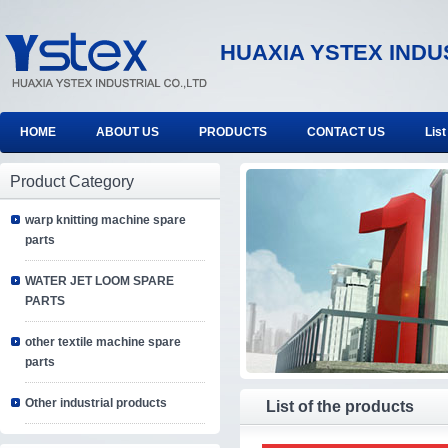
HUAXIA YSTEX INDU
HOME
ABOUT US
PRODUCTS
CONTACT US
List
Product Category
warp knitting machine spare
parts
WATER JET LOOM SPARE
PARTS
other textile machine spare
parts
Other industrial products
List of the products