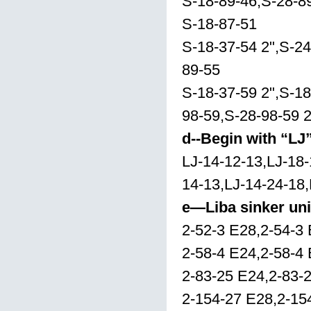
S-18-89-46,S-28-8
S-18-87-51
S-18-37-54 2",S-24
89-55
S-18-37-59 2",S-18
98-59,S-28-98-59 2
d--Begin with “LJ
LJ-14-12-13,LJ-18-
14-13,LJ-14-24-18,
e—Liba sinker uni
2-52-3 E28,2-54-3
2-58-4 E24,2-58-4
2-83-25 E24,2-83-
2-154-27 E28,2-15