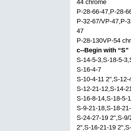
44 chrome
P-28-66-47,P-28-
P-32-67/VP-47,P-3
47
P-28-130VP-54 ch
c--Begin with “S”
S-14-5-3,S-18-5-3,
S-16-4-7
S-10-4-11 2",S-12-
S-12-21-12,S-14-2
S-16-8-14,S-18-5-
S-9-21-18,S-18-21
S-24-27-19 2",S-9/
2",S-16-21-19 2",S