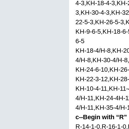
4-3,KH-18-4-3,KH-
3,KH-30-4-3,KH-32
22-5-3,KH-26-5-3,
KH-9-6-5,KH-18-6-
6-5
KH-18-4/H-8,KH-20
4/H-8,KH-30-4/H-8
KH-24-6-10,KH-26
KH-22-3-12,KH-28
KH-10-4-11,KH-11-
4/H-11,KH-24-4H-1
4/H-11,KH-35-4/H-
c--Begin with “R”
R-14-1-0,R-16-1-0,