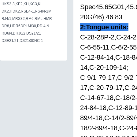
HKS2-3,KE2,KH,KC3,KL
Spec45.65G01,45.6
DK2,HDK2,RSE4-1,RS4N-2M
20G/46),46.83
RJ4/1,MRS32,RM6,RML,HMR
2:Tongue units:
DR8,HDR6DPLM/30,RD 4 N
RD6N,DRJ6/2,DS21/21
C-28-28P-2,C-24-2
DSE21/21,DS21/30NC-1
C-6-55-11,C-6/2-55
C-12-84-14,C-18-8
14,C-20-109-14;
C-9/1-79-17,C-9/2
17,C-20-79-17,C-2
C-14-67-18,C-18/2-
24-84-18,C-12-89-1
89/4-18,C-14/2-89/
18/2-89/4-18,C-24-