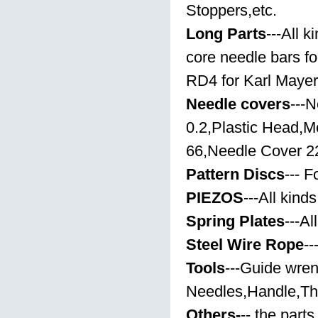
Stoppers,etc.
Long Parts
---All k
core needle bars fo
RD4 for Karl Maye
Needle covers
---
0.2,Plastic Head,
66,Needle Cover 22
Pattern Discs
--- 
PIEZOS
---All kinds
Spring Plates
---Al
Steel Wire Rope
--
Tools
---Guide wre
Needles,Handle,Th
Others-
-- the part