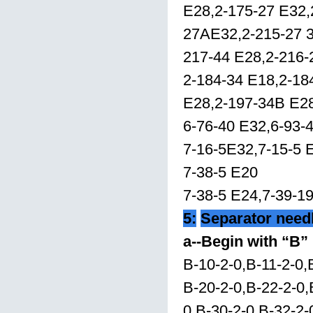
E28,2-175-27 E32,
27AE32,2-215-27 3
217-44 E28,2-216
2-184-34 E18,2-18
E28,2-197-34B E2
6-76-40 E32,6-93-
7-16-5E32,7-15-5 
7-38-5 E20
7-38-5 E24,7-39-1
5:
Separator need
a--Begin with “B”
B-10-2-0,B-11-2-0,
B-20-2-0,B-22-2-0,
0,B-30-2-0,B-32-2-