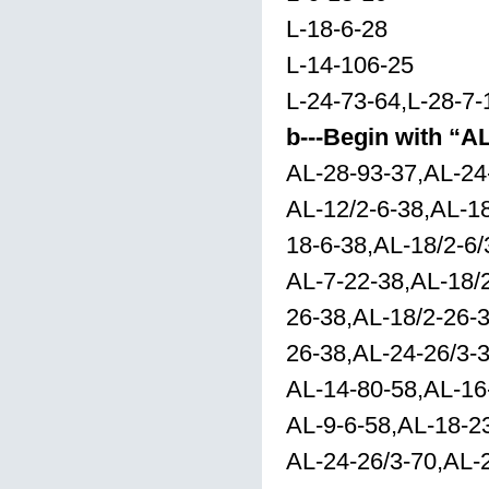
L-18-6-28
L-14-106-25
L-24-73-64,L-28-7-
b---Begin with “A
AL-28-93-37,AL-24
AL-12/2-6-38,AL-18
18-6-38,AL-18/2-6/
AL-7-22-38,AL-18/
26-38,AL-18/2-26-3
26-38,AL-24-26/3-3
AL-14-80-58,AL-16
AL-9-6-58,AL-18-2
AL-24-26/3-70,AL-