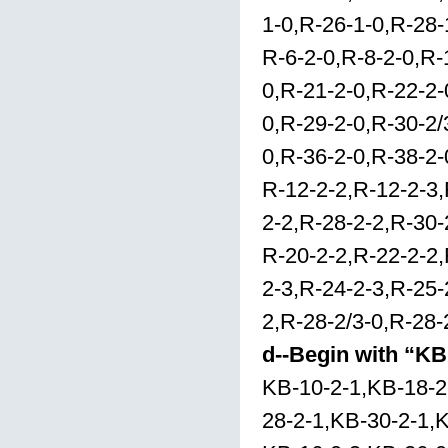
1-0,R-26-1-0,R-28-
R-6-2-0,R-8-2-0,R-
0,R-21-2-0,R-22-2-
0,R-29-2-0,R-30-2/
0,R-36-2-0,R-38-2-
R-12-2-2,R-12-2-3,
2-2,R-28-2-2,R-30-
R-20-2-2,R-22-2-2,
2-3,R-24-2-3,R-25-
2,R-28-2/3-0,R-28-
d--Begin with “KB
KB-10-2-1,KB-18-2
28-2-1,KB-30-2-1,