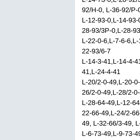
92/H-0, L-36-92/P-
L-12-93-0,L-14-93-0
28-93/3P-0,L-28-93
L-22-0-6,L-7-6-6,L-
22-93/6-7
L-14-3-41,L-14-4-41
41,L-24-4-41
L-20/2-0-49,L-20-0
26/2-0-49,L-28/2-0
L-28-64-49,L-12-64
22-66-49,L-24/2-66
49, L-32-66/3-49, 
L-6-73-49,L-9-73-4