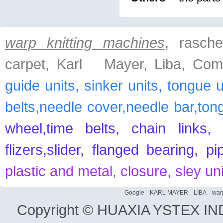
warp knitting machines
, raschel
carpet, Karl Mayer, Liba, Com
guide units, sinker units, tongue 
belts,needle cover,needle bar,ton
wheel,time belts, chain links, 
flizers,slider, flanged bearing, p
plastic and metal, closure, sley un
Google
KARL MAYER
LIBA
war
Copyright ©
HUAXIA YSTEX IN