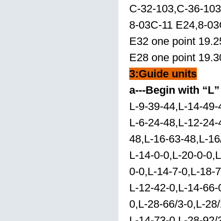
C-32-103,C-36-103
8-03C-11 E24,8-03
E32 one point 19.2
E28 one point 19.3
3:
Guide units
a---Begin with “L”
L-9-39-44,L-14-49-
L-6-24-48,L-12-24-
48,L-16-63-48,L-16
L-14-0-0,L-20-0-0,L
0-0,L-14-7-0,L-18-7
L-12-42-0,L-14-66-
0,L-28-66/3-0,L-28/
L-14-73-0,L-28-92/