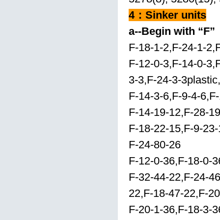
4
：
Sinker units
a--Begin with “F”
F-18-1-2,F-24-1-2,
F-12-0-3,F-14-0-3,
3-3,F-24-3-3plastic
F-14-3-6,F-9-4-6,F-
F-14-19-12,F-28-19
F-18-22-15,F-9-23-
F-24-80-26
F-12-0-36,F-18-0-3
F-32-44-22,F-24-4
22,F-18-47-22,F-2
F-20-1-36,F-18-3-3