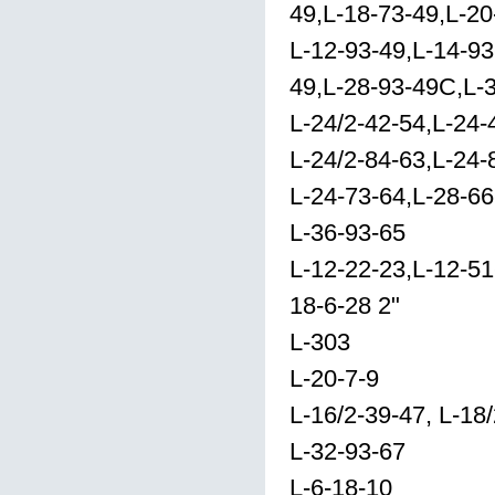
49,L-18-73-49,L-20
L-12-93-49,L-14-93
49,L-28-93-49C,L-3
L-24/2-42-54,L-24-
L-24/2-84-63,L-24-
L-24-73-64,L-28-66
L-36-93-65
L-12-22-23,L-12-51
18-6-28 2"
L-303
L-20-7-9
L-16/2-39-47, L-18
L-32-93-67
L-6-18-10