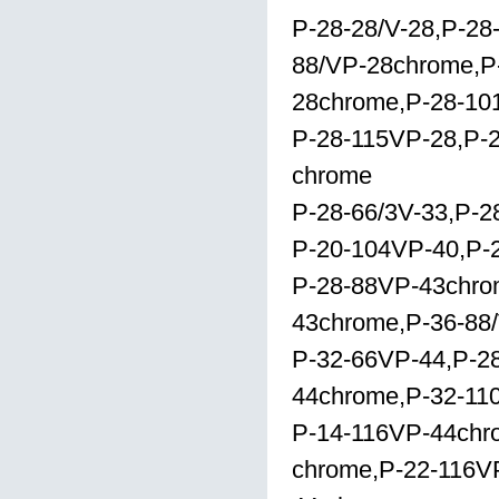
P-28-28/V-28,P-28
88/VP-28chrome,P
28chrome,P-28-101
P-28-115VP-28,P-
chrome
P-28-66/3V-33,P-
P-20-104VP-40,P-
P-28-88VP-43chro
43chrome,P-36-88
P-32-66VP-44,P-28
44chrome,P-32-11
P-14-116VP-44chr
chrome,P-22-116VP