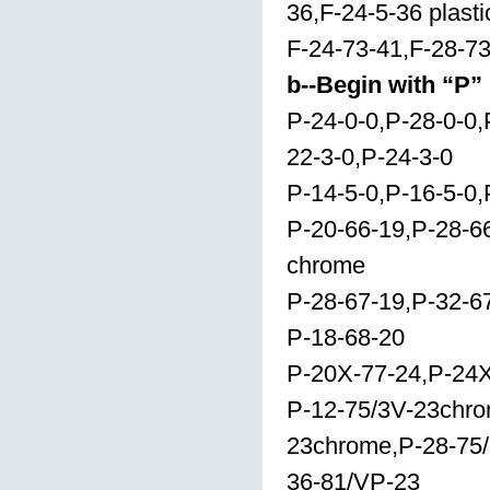
36,F-24-5-36 plast
F-24-73-41,F-28-7
b--Begin with “P”
P-24-0-0,P-28-0-0,
22-3-0,P-24-3-0
P-14-5-0,P-16-5-0,
P-20-66-19,P-28-6
chrome
P-28-67-19,P-32-6
P-18-68-20
P-20X-77-24,P-24X
P-12-75/3V-23chro
23chrome,P-28-75/
36-81/VP-23