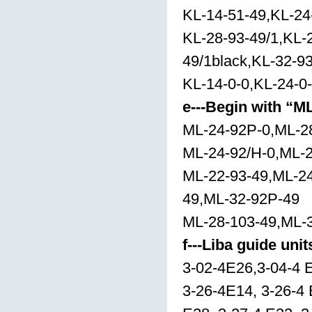
KL-14-51-49,KL-24
KL-28-93-49/1,KL-2
49/1black,KL-32-93
KL-14-0-0,KL-24-0
e---Begin with “M
ML-24-92P-0,ML-2
ML-24-92/H-0,ML-2
ML-22-93-49,ML-24
49,ML-32-92P-49
ML-28-103-49,ML-
f---Liba guide unit
3-02-4E26,3-04-4 
3-26-4E14, 3-26-4 