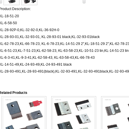
Product Description:
KL-18-51-20
KL-6-58-50
KL-28-92P-0,KL-32-92-0,KL-36-92H-0
KL-28-93-01,KL-32-93-01, KL-28-93-01 black,KL-32-93-01black
KL-62-78-23,KL-66-78-23, KL-6-78-23,KL-14-51-29 2",KL-18-51-29 2",KL-62-78-23
KL-6-51-23,KL-7-51-23,KL-62-58-23, KL-63-58-23,KL-10-51-23 tin,KL-14-51-23 ti
KL-6-3-41,KL-9-3-41,KL-62-58-43, KL-63-58-43,KL-66-78-43
KL-14-51-49,KL-24-93-49,KL-24-93-491 black
KL-28-93-491,KL-28-93-491(black),KL-32-93-491,KL-32-93-491black,KL-32-93-491
Related Products