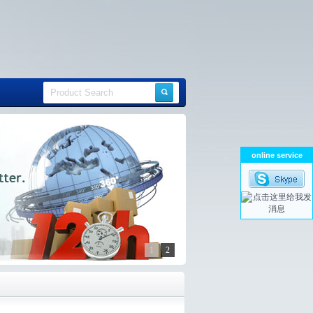
online service
1
2