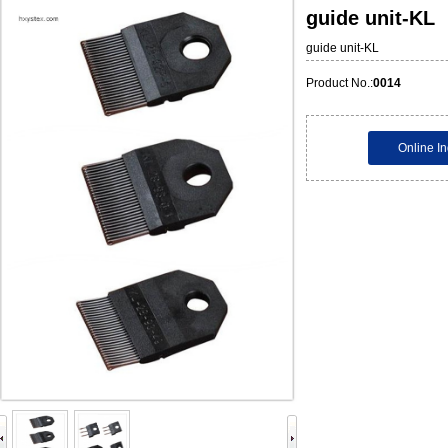
guide unit-KL
guide unit-KL
Product No.:
0014
Online In