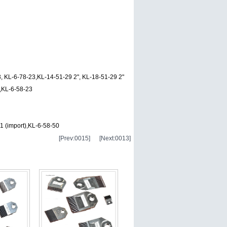
, KL-6-78-23,KL-14-51-29 2", KL-18-51-29 2"
n,KL-6-58-23
 (import),KL-6-58-50
[Prev:0015]
[Next:0013]