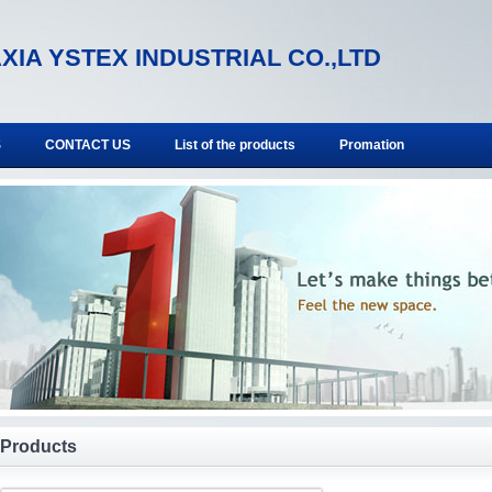
XIA YSTEX INDUSTRIAL CO.,LTD
S
CONTACT US
List of the products
Promation
Products