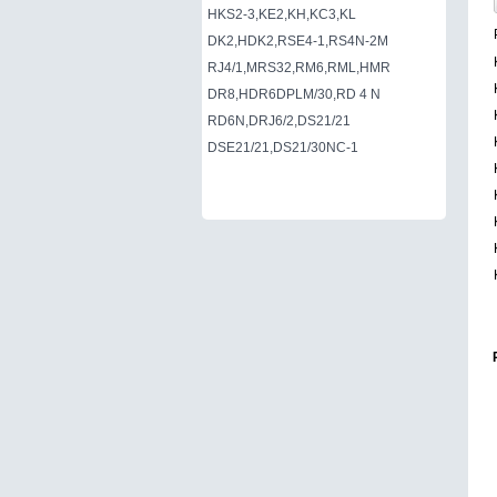
HKS2-3,KE2,KH,KC3,KL
DK2,HDK2,RSE4-1,RS4N-2M
RJ4/1,MRS32,RM6,RML,HMR
DR8,HDR6DPLM/30,RD 4 N
RD6N,DRJ6/2,DS21/21
DSE21/21,DS21/30NC-1