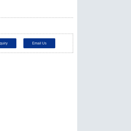
quiry
Email Us