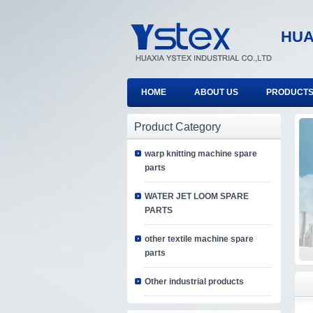
HUA
HOME
ABOUT US
PRODUCT
Product Category
warp knitting machine spare
parts
WATER JET LOOM SPARE
PARTS
other textile machine spare
parts
Other industrial products