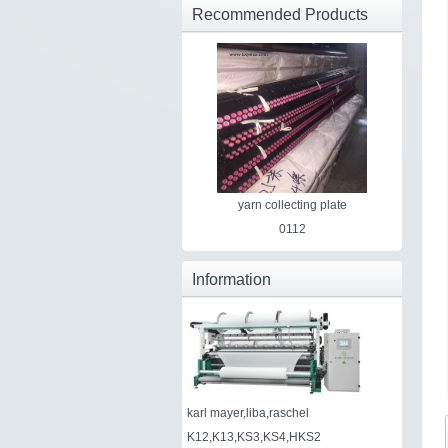
Recommended Products
yarn collecting plate
0112
Information
karl mayer,liba,raschel
K12,K13,KS3,KS4,HKS2