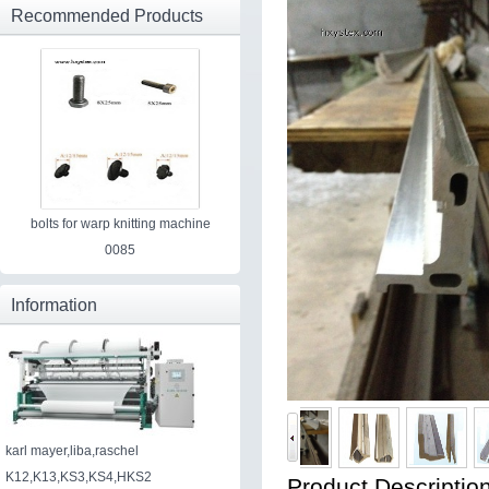
Recommended Products
bolts for warp knitting machine
0085
Information
karl mayer,liba,raschel
K12,K13,KS3,KS4,HKS2
Product Description