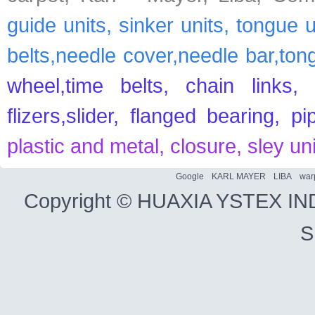
guide units, sinker units, tongue 
belts,needle cover,needle bar,ton
wheel,time belts, chain links, 
flizers,slider, flanged bearing, p
plastic and metal, closure, sley un
Google
KARL MAYER
LIBA
war
Copyright ©
HUAXIA YSTEX IN
S