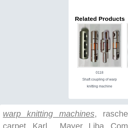
Related Products
0118
Shaft coupling of warp
knitting machine
warp knitting machines
, raschel
carpet, Karl Mayer, Liba, Com