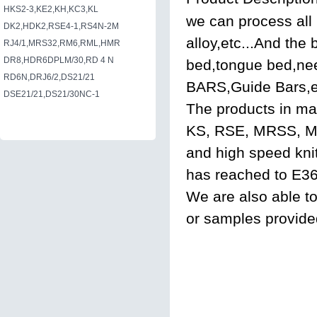
HKS2-3,KE2,KH,KC3,KL
we can process all 
DK2,HDK2,RSE4-1,RS4N-2M
alloy,etc...And the
RJ4/1,MRS32,RM6,RML,HMR
DR8,HDR6DPLM/30,RD 4 N
bed,tongue bed,nee
RD6N,DRJ6/2,DS21/21
BARS,Guide Bars,e
DSE21/21,DS21/30NC-1
The products in ma
KS, RSE, MRSS, M
and high speed kni
has reached to E36 
We are also able t
or samples provide