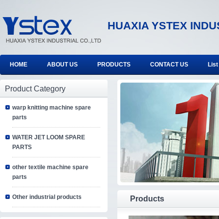
HUAXIA YSTEX INDU
HOME
ABOUT US
PRODUCTS
CONTACT US
List
Product Category
warp knitting machine spare
parts
WATER JET LOOM SPARE
PARTS
other textile machine spare
parts
Other industrial products
Products