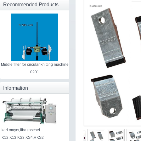
Recommended Products
Middle filter for circular knitting machine
0201
Information
karl mayer,liba,raschel
K12,K13,KS3,KS4,HKS2