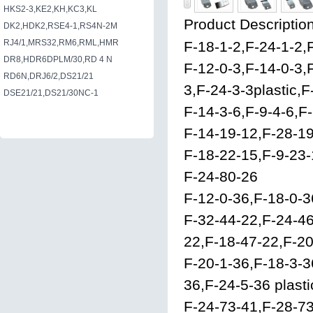
HKS2-3,KE2,KH,KC3,KL
Product Description
DK2,HDK2,RSE4-1,RS4N-2M
RJ4/1,MRS32,RM6,RML,HMR
F-18-1-2,F-24-1-2,
DR8,HDR6DPLM/30,RD 4 N
F-12-0-3,F-14-0-3,
RD6N,DRJ6/2,DS21/21
3,F-24-3-3plastic,F
DSE21/21,DS21/30NC-1
F-14-3-6,F-9-4-6,F
F-14-19-12,F-28-19
F-18-22-15,F-9-23-
F-24-80-26
F-12-0-36,F-18-0-3
F-32-44-22,F-24-4
22,F-18-47-22,F-2
F-20-1-36,F-18-3-3
36,F-24-5-36 plast
F-24-73-41,F-28-7