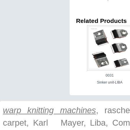
Related Products
0031
Sinker unit-LIBA
warp knitting machines
, raschel
carpet, Karl Mayer, Liba, Com