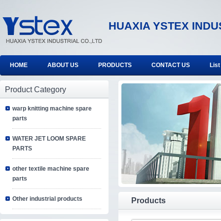
HUAXIA YSTEX INDU
HOME
ABOUT US
PRODUCTS
CONTACT US
List
Product Category
warp knitting machine spare
parts
WATER JET LOOM SPARE
PARTS
other textile machine spare
parts
Other industrial products
Products