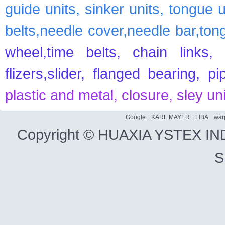
guide units, sinker units, tongue 
belts,needle cover,needle bar,ton
wheel,time belts, chain links, 
flizers,slider, flanged bearing, p
plastic and metal, closure, sley un
Google
KARL MAYER
LIBA
war
Copyright ©
HUAXIA YSTEX IN
S