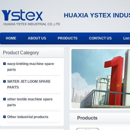
HUAXIA YSTEX INDU
HOME
ABOUT US
PRODUCTS
CONTACT US
List
Product Category
warp knitting machine spare
parts
WATER JET LOOM SPARE
PARTS
other textile machine spare
parts
Other industrial products
Products