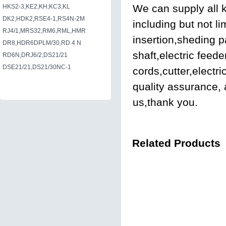
We can supply all k
HKS2-3,KE2,KH,KC3,KL
DK2,HDK2,RSE4-1,RS4N-2M
including but not li
RJ4/1,MRS32,RM6,RML,HMR
insertion,sheding 
DR8,HDR6DPLM/30,RD 4 N
shaft,electric feed
RD6N,DRJ6/2,DS21/21
DSE21/21,DS21/30NC-1
cords,cutter,electr
quality assurance, 
us,thank you.
Related Products