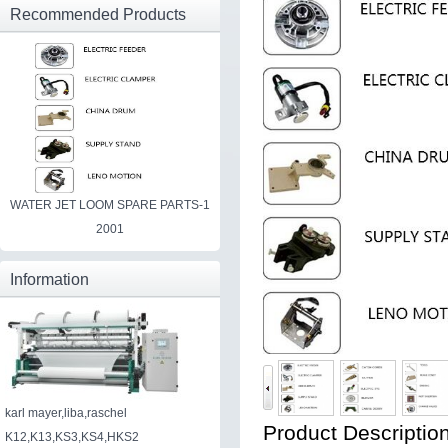
Recommended Products
WATER JET LOOM SPARE PARTS-1
2001
Information
karl mayer,liba,raschel
Product Description
K12,K13,KS3,KS4,HKS2