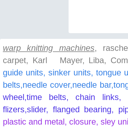
warp knitting machines
, raschel
carpet, Karl Mayer, Liba, Com
guide units, sinker units, tongue 
belts,needle cover,needle bar,ton
wheel,time belts, chain links, 
flizers,slider, flanged bearing, p
plastic and metal, closure, sley un