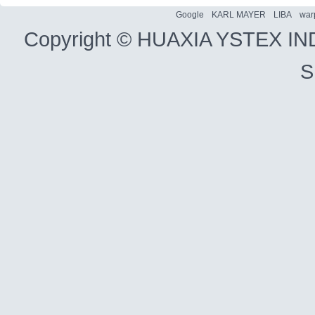
Google
KARL MAYER
LIBA
war
Copyright ©
HUAXIA YSTEX IN
S